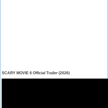
SCARY MOVIE 6 Official Trailer (2026)