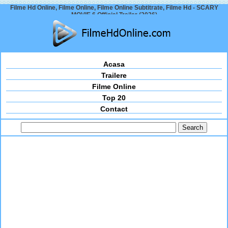
Filme Hd Online, Filme Online, Filme Online Subtitrate, Filme Hd - SCARY
MOVIE 6 Official Trailer (2026)
Acasa
Trailere
Filme Online
Top 20
Contact