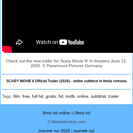
Check out the new trailer for Scary Movie 6! In theaters June 12,
2026. © Paramount Pictures Germany
SCARY MOVIE 6 Official Trailer (2026) - online subtitrat in limba romana.
Tags:
film
,
free
,
full hd
,
gratis
,
hd
,
imdb
,
online
,
subtitrat
,
trailer
filme hd online
si
filme hd
© filmehdonline.com
manele noi 2025
|
manele noi