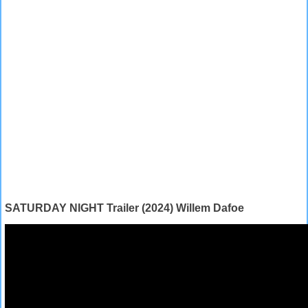
SATURDAY NIGHT Trailer (2024) Willem Dafoe