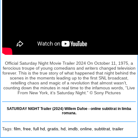
Official Saturday Night Movie Trailer 2024 On October 11, 1975, a
ferocious troupe of young comedians and writers changed television
forever. This is the true story of what happened that night behind the
scenes in the moments leading up to the first SNL broadcast,
retelling chaos and magic of a revolution that almost wasn’t,
counting down the minutes in real time to the infamous words, “Live
From New York, it’s Saturday Night.” © Sony Pictures
SATURDAY NIGHT Trailer (2024) Willem Dafoe - online subtitrat in limba
romana.
Tags:
film
,
free
,
full hd
,
gratis
,
hd
,
imdb
,
online
,
subtitrat
,
trailer