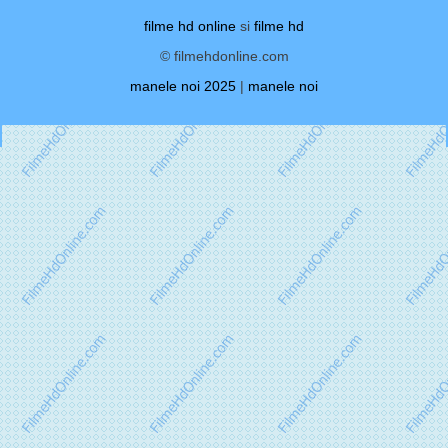
filme hd online
si
filme hd
© filmehdonline.com
manele noi 2025
|
manele noi