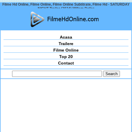
Filme Hd Online, Filme Online, Filme Online Subtitrate, Filme Hd - SATURDAY
NIGHT Trailer (2024) Willem Dafoe
Acasa
Trailere
Filme Online
Top 20
Contact