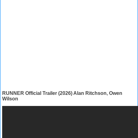
RUNNER Official Trailer (2026) Alan Ritchson, Owen
Wilson