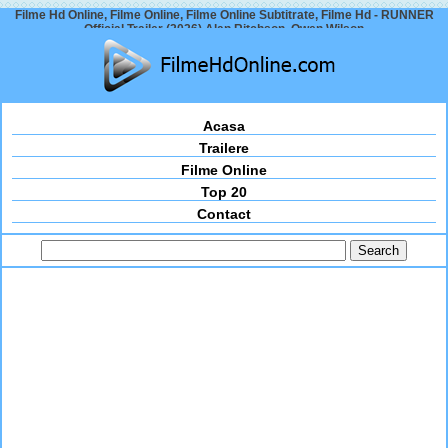
Filme Hd Online, Filme Online, Filme Online Subtitrate, Filme Hd - RUNNER
Official Trailer (2026) Alan Ritchson, Owen Wilson
Acasa
Trailere
Filme Online
Top 20
Contact