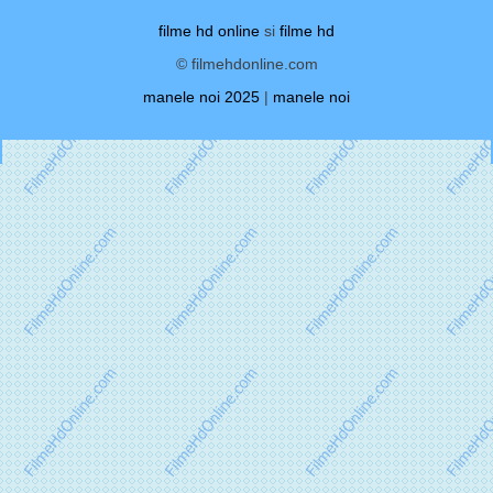
filme hd online
si
filme hd
© filmehdonline.com
manele noi 2025
|
manele noi