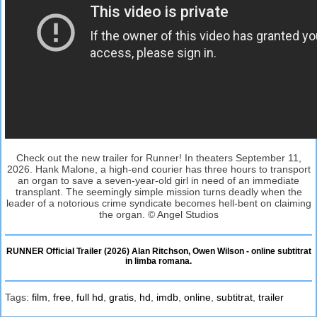
Check out the new trailer for Runner! In theaters September 11,
2026. Hank Malone, a high-end courier has three hours to transport
an organ to save a seven-year-old girl in need of an immediate
transplant. The seemingly simple mission turns deadly when the
leader of a notorious crime syndicate becomes hell-bent on claiming
the organ. © Angel Studios
RUNNER Official Trailer (2026) Alan Ritchson, Owen Wilson - online subtitrat
in limba romana.
Tags:
film
,
free
,
full hd
,
gratis
,
hd
,
imdb
,
online
,
subtitrat
,
trailer