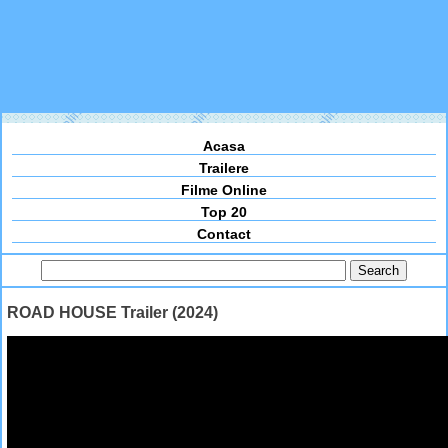
Acasa
Trailere
Filme Online
Top 20
Contact
ROAD HOUSE Trailer (2024)