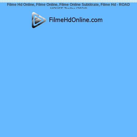
Filme Hd Online, Filme Online, Filme Online Subtitrate, Filme Hd - ROAD
HOUSE Trailer (2024)