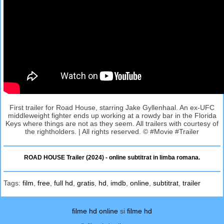
First trailer for Road House, starring Jake Gyllenhaal. An ex-UFC
middleweight fighter ends up working at a rowdy bar in the Florida
Keys where things are not as they seem. All trailers with courtesy of
the rightholders. | All rights reserved. © #Movie #Trailer
ROAD HOUSE Trailer (2024) - online subtitrat in limba romana.
Tags:
film
,
free
,
full hd
,
gratis
,
hd
,
imdb
,
online
,
subtitrat
,
trailer
filme hd online
si
filme hd