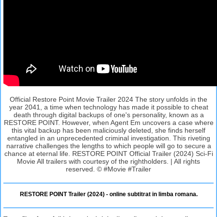
Official Restore Point Movie Trailer 2024 The story unfolds in the
year 2041, a time when technology has made it possible to cheat
death through digital backups of one's personality, known as a
RESTORE POINT. However, when Agent Em uncovers a case where
this vital backup has been maliciously deleted, she finds herself
entangled in an unprecedented criminal investigation. This riveting
narrative challenges the lengths to which people will go to secure a
chance at eternal life. RESTORE POINT Official Trailer (2024) Sci-Fi
Movie All trailers with courtesy of the rightholders. | All rights
reserved. © #Movie #Trailer
RESTORE POINT Trailer (2024) - online subtitrat in limba romana.