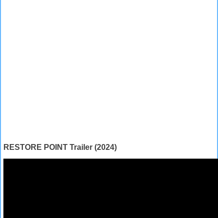
RESTORE POINT Trailer (2024)