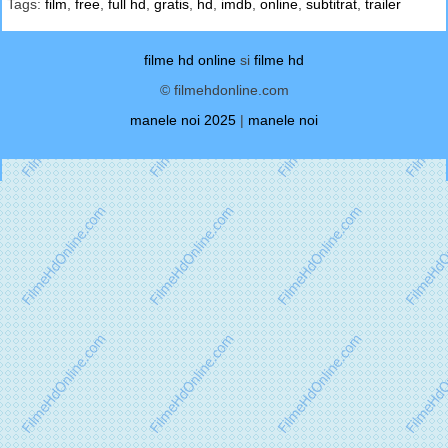
Tags:
film
,
free
,
full hd
,
gratis
,
hd
,
imdb
,
online
,
subtitrat
,
trailer
filme hd online
si
filme hd
© filmehdonline.com
manele noi 2025
|
manele noi