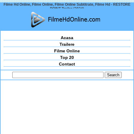
Filme Hd Online, Filme Online, Filme Online Subtitrate, Filme Hd - RESTORE
POINT Trailer (2024)
Acasa
Trailere
Filme Online
Top 20
Contact