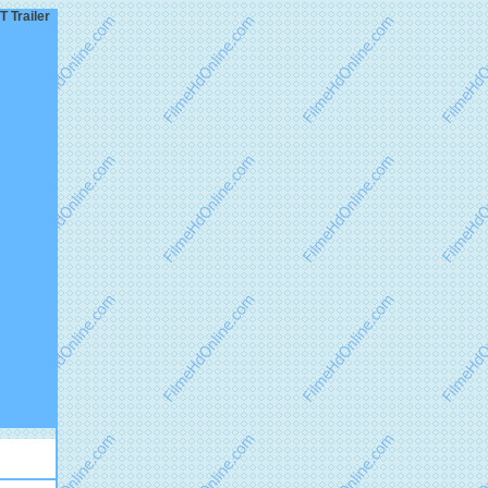
 Trailer