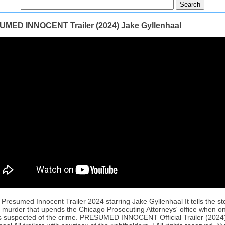
MED INNOCENT Trailer (2024) Jake Gyllenhaal
l Presumed Innocent Trailer 2024 starring Jake Gyllenhaal It tells the st
ic murder that upends the Chicago Prosecuting Attorneys' office when one
s suspected of the crime. PRESUMED INNOCENT Official Trailer (2024