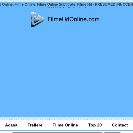
d Online, Filme Online, Filme Online Subtitrate, Filme Hd - PRESUMED INNOCENT
(2024) Jake Gyllenhaal
Acasa
Trailere
Filme Online
Top 20
Contact