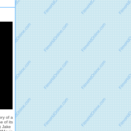
ory of a
 of its
) Jake