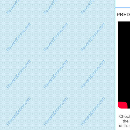
PREDA
Check
the 
unlike