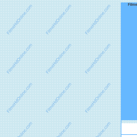
Filme