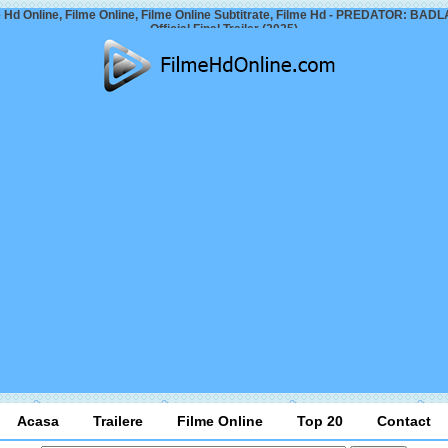
 Hd Online, Filme Online, Filme Online Subtitrate, Filme Hd - PREDATOR: BA
Official Final Trailer (2025)
Acasa
Trailere
Filme Online
Top 20
Contact