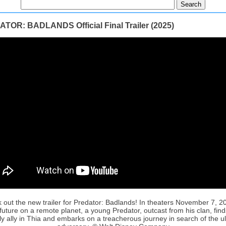
TOR: BADLANDS Official Final Trailer (2025)
 out the new trailer for Predator: Badlands! In theaters November 7, 20
future on a remote planet, a young Predator, outcast from his clan, fin
ly ally in Thia and embarks on a treacherous journey in search of the u