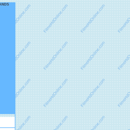
DLANDS