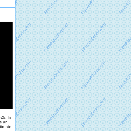
25. In
ds an
ltimate