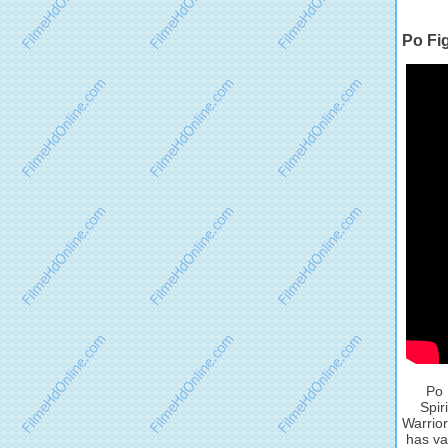
Po Fi
Po 
Spir
Warrior
has va