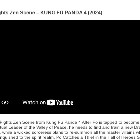
ghts Zen Scene – KUNG FU PANDA 4 (2024)
Fights Zen Scene from Kung Fu Panda 4 After Po is tapped to become
itual Leader of the Valley of Peace, he needs to find and train a new D
, while a wicked sorceress plans to re-summon all the master villains
nquished to the spirit realm. Po Catches a Thief in the Hall of Heroes 