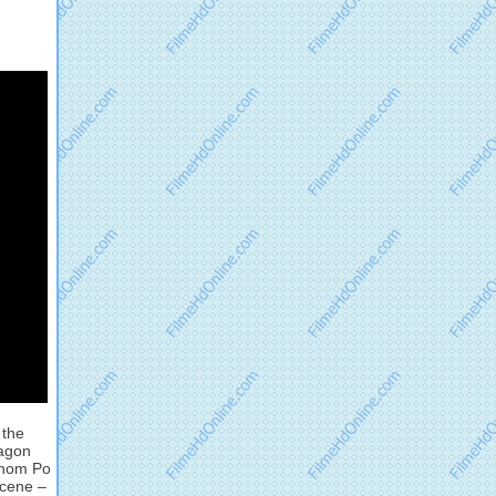
 the
ragon
 whom Po
Scene –