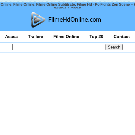
 Online, Filme Online, Filme Online Subtitrate, Filme Hd - Po Fights Zen Scene 
PANDA 4 (2024)
Acasa
Trailere
Filme Online
Top 20
Contact