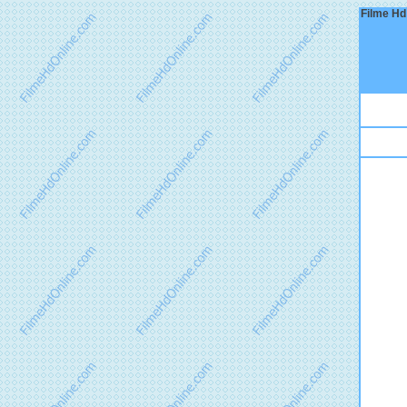
Filme Hd