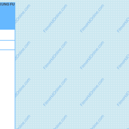
– KUNG FU