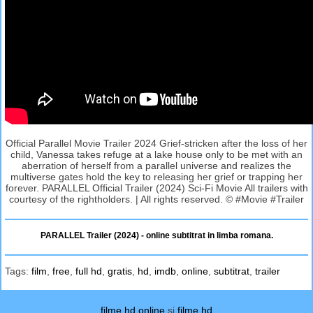
Official Parallel Movie Trailer 2024 Grief-stricken after the loss of her
child, Vanessa takes refuge at a lake house only to be met with an
aberration of herself from a parallel universe and realizes the
multiverse gates hold the key to releasing her grief or trapping her
forever. PARALLEL Official Trailer (2024) Sci-Fi Movie All trailers with
courtesy of the rightholders. | All rights reserved. © #Movie #Trailer
PARALLEL Trailer (2024) - online subtitrat in limba romana.
Tags:
film
,
free
,
full hd
,
gratis
,
hd
,
imdb
,
online
,
subtitrat
,
trailer
filme hd online
si
filme hd