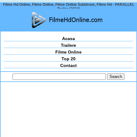
Filme Hd Online, Filme Online, Filme Online Subtitrate, Filme Hd - PARALLEL
Trailer (2024)
Acasa
Trailere
Filme Online
Top 20
Contact