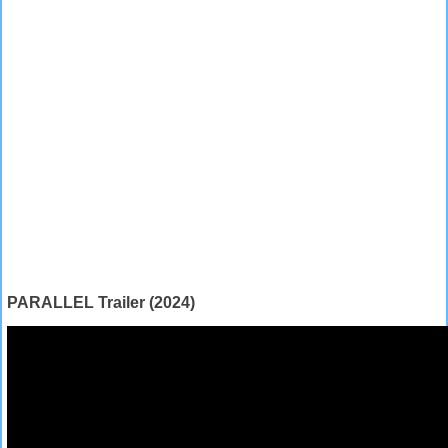
PARALLEL Trailer (2024)