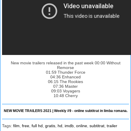
New movie trailers released in the past week 00:00 Without
Remorse
01:59 Thunder Force
04:36 Enhanced
06:15 The Rookies
07:36 Master
09:03 Voyagers
10:48 Cherry
NEW MOVIE TRAILERS 2021 | Weekly #9 - online subtitrat in limba romana.
Tags:
film
,
free
,
full hd
,
gratis
,
hd
,
imdb
,
online
,
subtitrat
,
trailer