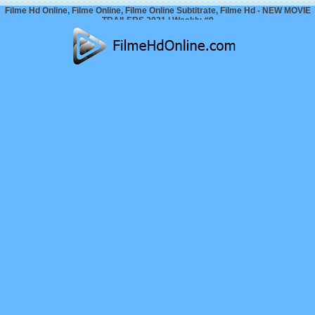
Filme Hd Online, Filme Online, Filme Online Subtitrate, Filme Hd - NEW MOVIE
TRAILERS 2021 | Weekly #9