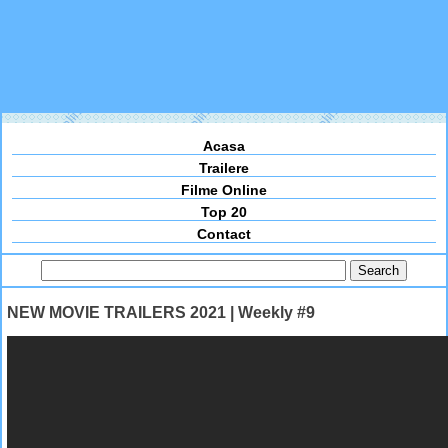
Acasa
Trailere
Filme Online
Top 20
Contact
NEW MOVIE TRAILERS 2021 | Weekly #9