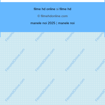
filme hd online
si
filme hd
© filmehdonline.com
manele noi 2025
|
manele noi