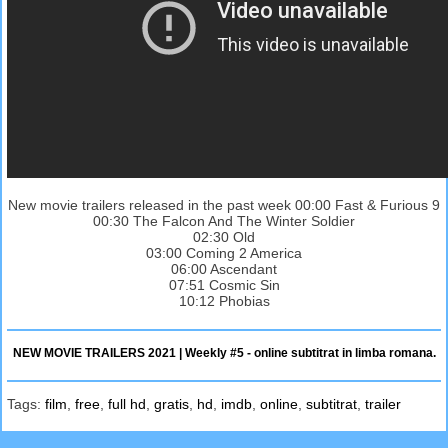
New movie trailers released in the past week 00:00 Fast & Furious 9
00:30 The Falcon And The Winter Soldier
02:30 Old
03:00 Coming 2 America
06:00 Ascendant
07:51 Cosmic Sin
10:12 Phobias
NEW MOVIE TRAILERS 2021 | Weekly #5 - online subtitrat in limba romana.
Tags:
film
,
free
,
full hd
,
gratis
,
hd
,
imdb
,
online
,
subtitrat
,
trailer