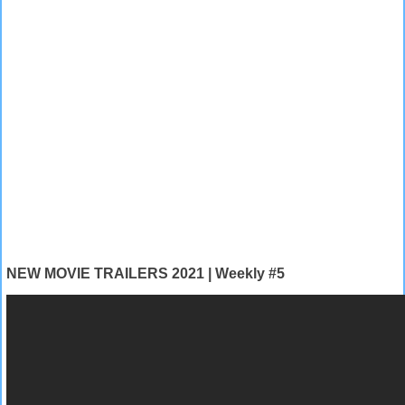
NEW MOVIE TRAILERS 2021 | Weekly #5