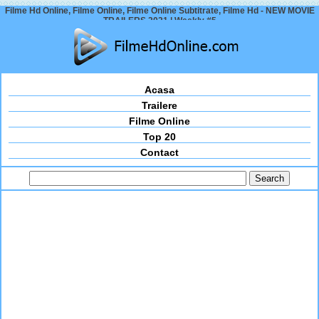
Filme Hd Online, Filme Online, Filme Online Subtitrate, Filme Hd - NEW MOVIE
TRAILERS 2021 | Weekly #5
Acasa
Trailere
Filme Online
Top 20
Contact