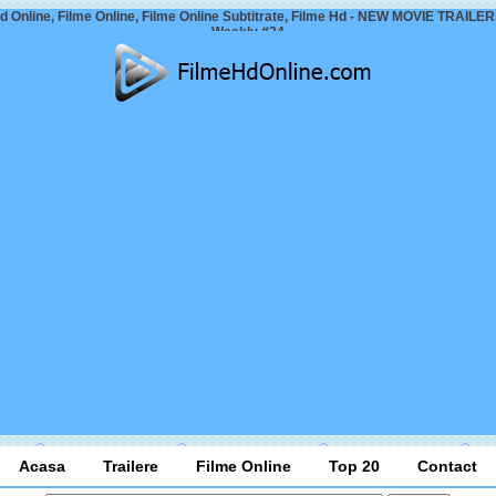
d Online, Filme Online, Filme Online Subtitrate, Filme Hd - NEW MOVIE TRAILER
Weekly #24
Acasa
Trailere
Filme Online
Top 20
Contact