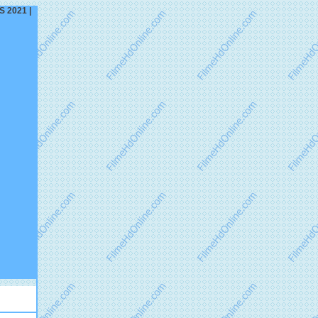
S 2021 |