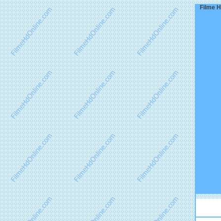
Filme H