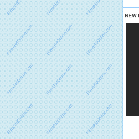
NEW M