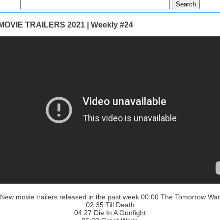
OVIE TRAILERS 2021 | Weekly #24
New movie trailers released in the past week 00:00 The Tomorrow War
02:35 Till Death
04:27 Die In A Gunfight