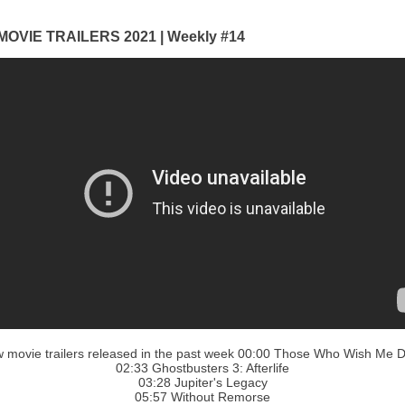
OVIE TRAILERS 2021 | Weekly #14
 movie trailers released in the past week 00:00 Those Who Wish Me 
02:33 Ghostbusters 3: Afterlife
03:28 Jupiter's Legacy
05:57 Without Remorse