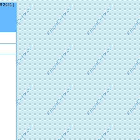
S 2021 |