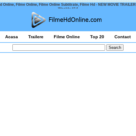
d Online, Filme Online, Filme Online Subtitrate, Filme Hd - NEW MOVIE TRAILER
Weekly #14
Acasa
Trailere
Filme Online
Top 20
Contact