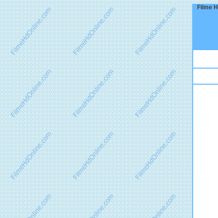
Filme H