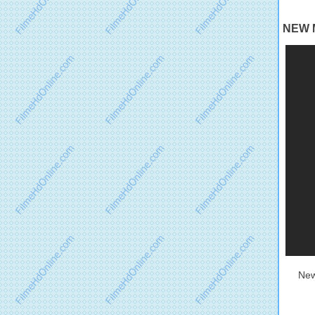
NEW M
New