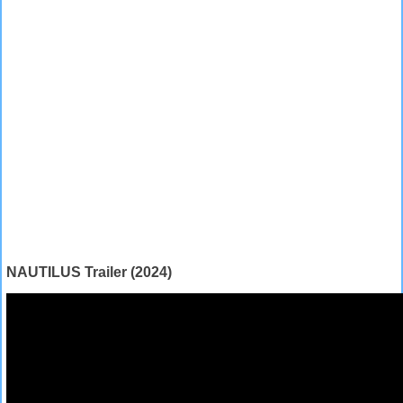
NAUTILUS Trailer (2024)