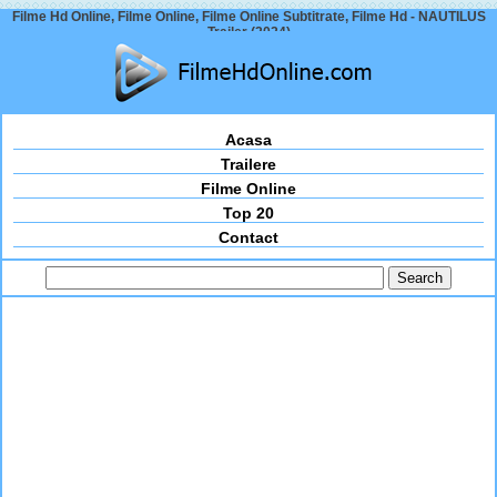
Filme Hd Online, Filme Online, Filme Online Subtitrate, Filme Hd - NAUTILUS
Trailer (2024)
Acasa
Trailere
Filme Online
Top 20
Contact