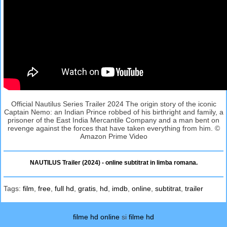
Official Nautilus Series Trailer 2024 The origin story of the iconic
Captain Nemo: an Indian Prince robbed of his birthright and family, a
prisoner of the East India Mercantile Company and a man bent on
revenge against the forces that have taken everything from him. ©
Amazon Prime Video
NAUTILUS Trailer (2024) - online subtitrat in limba romana.
Tags:
film
,
free
,
full hd
,
gratis
,
hd
,
imdb
,
online
,
subtitrat
,
trailer
filme hd online
si
filme hd