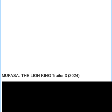
MUFASA: THE LION KING Trailer 3 (2024)