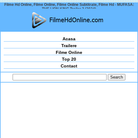
Filme Hd Online, Filme Online, Filme Online Subtitrate, Filme Hd - MUFASA:
THE LION KING Trailer 3 (2024)
Acasa
Trailere
Filme Online
Top 20
Contact