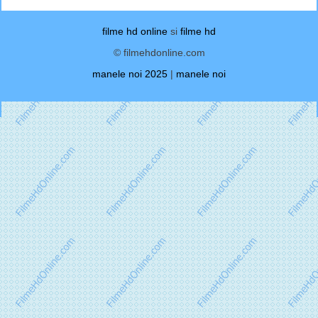
filme hd online
si
filme hd
© filmehdonline.com
manele noi 2025
|
manele noi