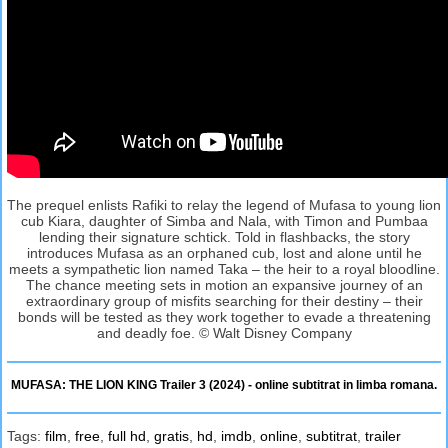
The prequel enlists Rafiki to relay the legend of Mufasa to young lion
cub Kiara, daughter of Simba and Nala, with Timon and Pumbaa
lending their signature schtick. Told in flashbacks, the story
introduces Mufasa as an orphaned cub, lost and alone until he
meets a sympathetic lion named Taka – the heir to a royal bloodline.
The chance meeting sets in motion an expansive journey of an
extraordinary group of misfits searching for their destiny – their
bonds will be tested as they work together to evade a threatening
and deadly foe. © Walt Disney Company
MUFASA: THE LION KING Trailer 3 (2024) - online subtitrat in limba romana.
Tags:
film
,
free
,
full hd
,
gratis
,
hd
,
imdb
,
online
,
subtitrat
,
trailer