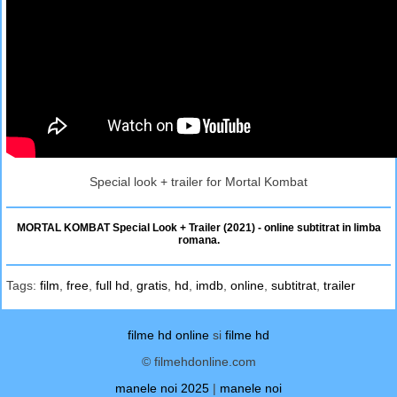
Special look + trailer for Mortal Kombat
MORTAL KOMBAT Special Look + Trailer (2021) - online subtitrat in limba
romana.
Tags:
film
,
free
,
full hd
,
gratis
,
hd
,
imdb
,
online
,
subtitrat
,
trailer
filme hd online
si
filme hd
© filmehdonline.com
manele noi 2025
|
manele noi