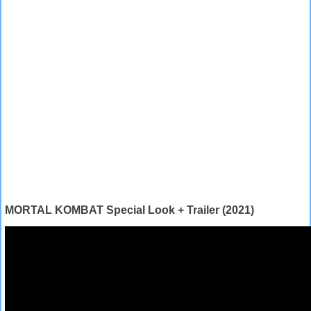
MORTAL KOMBAT Special Look + Trailer (2021)