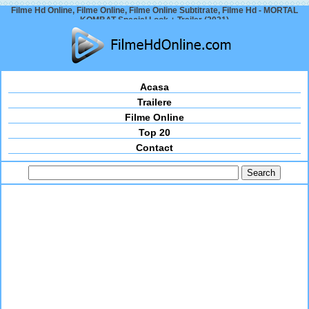
Filme Hd Online, Filme Online, Filme Online Subtitrate, Filme Hd - MORTAL
KOMBAT Special Look + Trailer (2021)
Acasa
Trailere
Filme Online
Top 20
Contact