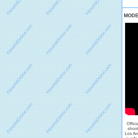
MODEL
Offic
shoot
Los An