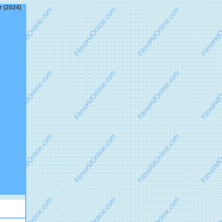
r (2024)