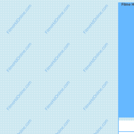
Filme H