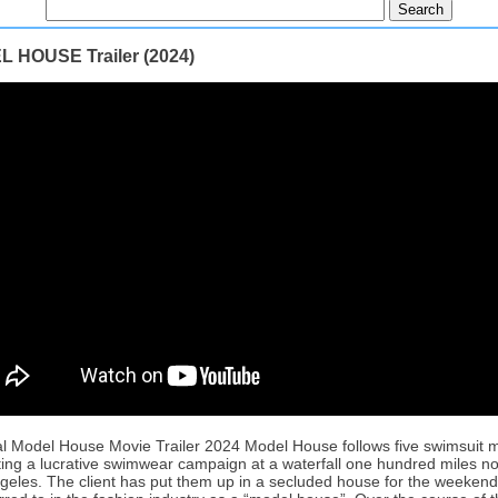
 HOUSE Trailer (2024)
ial Model House Movie Trailer 2024 Model House follows five swimsuit 
ing a lucrative swimwear campaign at a waterfall one hundred miles no
geles. The client has put them up in a secluded house for the weekend