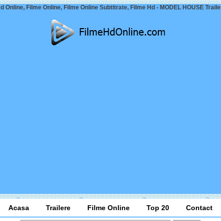
d Online, Filme Online, Filme Online Subtitrate, Filme Hd - MODEL HOUSE Traile
Acasa
Trailere
Filme Online
Top 20
Contact