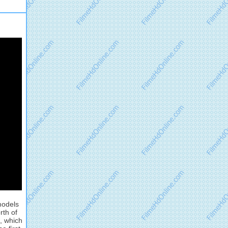
models
rth of
, which