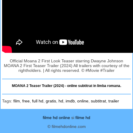
Official Moana 2 First Look Teaser starring Dwayne Johnson
MOANA 2 First Teaser Trailer (2024) All trailers with courtesy of the
rightholders. | All rights reserved. © #Movie #Trailer
MOANA 2 Teaser Trailer (2024) - online subtitrat in limba romana.
Tags:
film
,
free
,
full hd
,
gratis
,
hd
,
imdb
,
online
,
subtitrat
,
trailer
filme hd online
si
filme hd
© filmehdonline.com