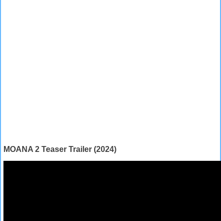
MOANA 2 Teaser Trailer (2024)