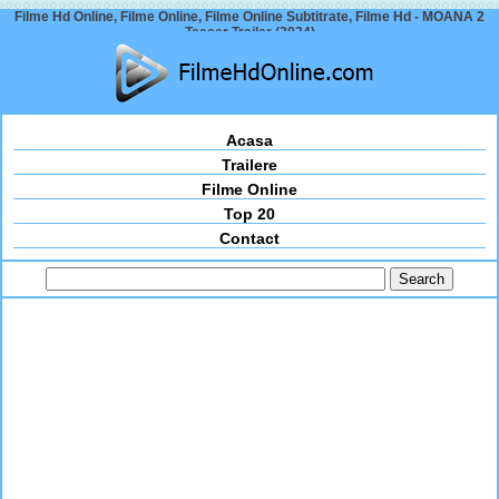
Filme Hd Online, Filme Online, Filme Online Subtitrate, Filme Hd - MOANA 2
Teaser Trailer (2024)
Acasa
Trailere
Filme Online
Top 20
Contact