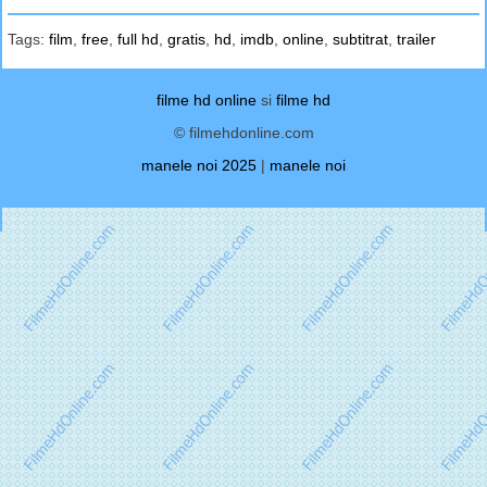
Tags:
film
,
free
,
full hd
,
gratis
,
hd
,
imdb
,
online
,
subtitrat
,
trailer
filme hd online
si
filme hd
© filmehdonline.com
manele noi 2025
|
manele noi