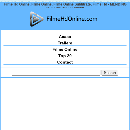
Filme Hd Online, Filme Online, Filme Online Subtitrate, Filme Hd - MENDING
THE LINE Trailer (2023)
Acasa
Trailere
Filme Online
Top 20
Contact