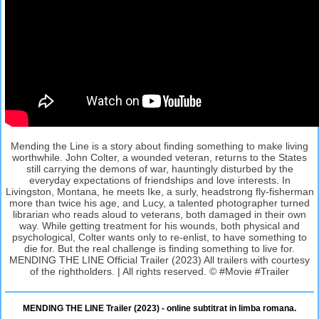
Mending the Line is a story about finding something to make living
worthwhile. John Colter, a wounded veteran, returns to the States
still carrying the demons of war, hauntingly disturbed by the
everyday expectations of friendships and love interests. In
Livingston, Montana, he meets Ike, a surly, headstrong fly-fisherman
more than twice his age, and Lucy, a talented photographer turned
librarian who reads aloud to veterans, both damaged in their own
way. While getting treatment for his wounds, both physical and
psychological, Colter wants only to re-enlist, to have something to
die for. But the real challenge is finding something to live for.
MENDING THE LINE Official Trailer (2023) All trailers with courtesy
of the rightholders. | All rights reserved. © #Movie #Trailer
MENDING THE LINE Trailer (2023) - online subtitrat in limba romana.