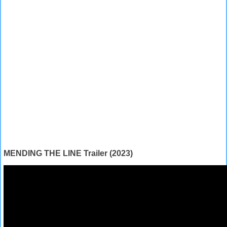
MENDING THE LINE Trailer (2023)