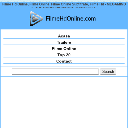
Filme Hd Online, Filme Online, Filme Online Subtitrate, Filme Hd - MEGAMIND
2: THE DOOM SYNDICATE Trailer (2024)
Acasa
Trailere
Filme Online
Top 20
Contact