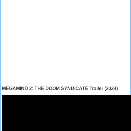
MEGAMIND 2: THE DOOM SYNDICATE Trailer (2024)