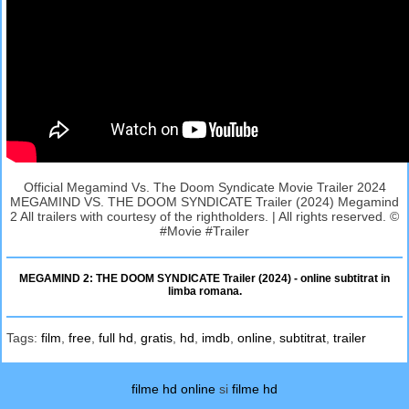
Official Megamind Vs. The Doom Syndicate Movie Trailer 2024
MEGAMIND VS. THE DOOM SYNDICATE Trailer (2024) Megamind
2 All trailers with courtesy of the rightholders. | All rights reserved. ©
#Movie #Trailer
MEGAMIND 2: THE DOOM SYNDICATE Trailer (2024) - online subtitrat in
limba romana.
Tags:
film
,
free
,
full hd
,
gratis
,
hd
,
imdb
,
online
,
subtitrat
,
trailer
filme hd online
si
filme hd