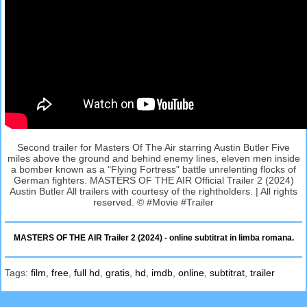
Second trailer for Masters Of The Air starring Austin Butler Five
miles above the ground and behind enemy lines, eleven men inside
a bomber known as a "Flying Fortress" battle unrelenting flocks of
German fighters. MASTERS OF THE AIR Official Trailer 2 (2024)
Austin Butler All trailers with courtesy of the rightholders. | All rights
reserved. © #Movie #Trailer
MASTERS OF THE AIR Trailer 2 (2024) - online subtitrat in limba romana.
Tags:
film
,
free
,
full hd
,
gratis
,
hd
,
imdb
,
online
,
subtitrat
,
trailer