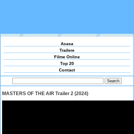
Acasa
Trailere
Filme Online
Top 20
Contact
MASTERS OF THE AIR Trailer 2 (2024)