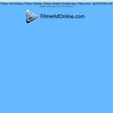
Filme Hd Online, Filme Online, Filme Online Subtitrate, Filme Hd - MASTERS OF
THE AIR Trailer 2 (2024)