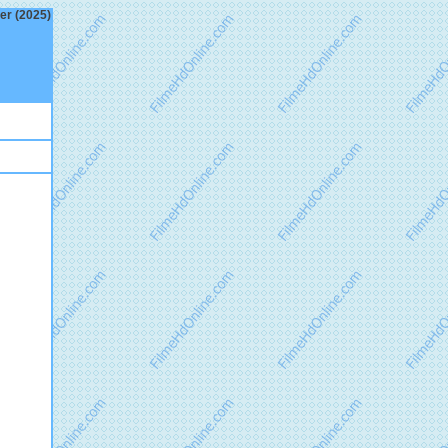
ler (2025)