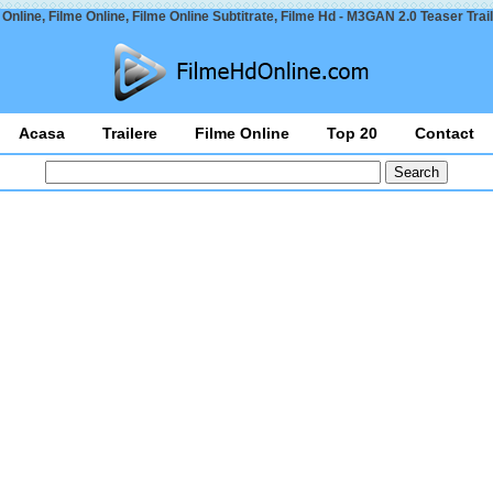
Online, Filme Online, Filme Online Subtitrate, Filme Hd - M3GAN 2.0 Teaser Trai
Acasa
Trailere
Filme Online
Top 20
Contact