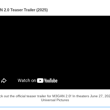
 2.0 Teaser Trailer (2025)
k out the official teaser trailer for M3GAN 2.0! In theaters June 27, 20
Universal Pictures