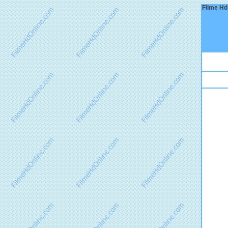
Filme Hd 