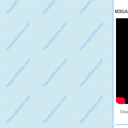
M3GAN
Chec