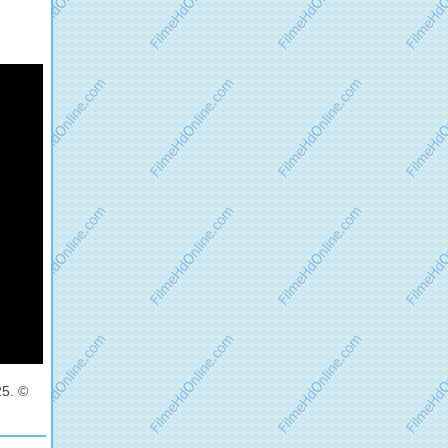
25. ©