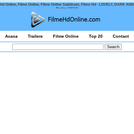
Hd Online, Filme Online, Filme Online Subtitrate, Filme Hd - LOVELY, DARK A
Trailer (2024)
Acasa
Trailere
Filme Online
Top 20
Contact