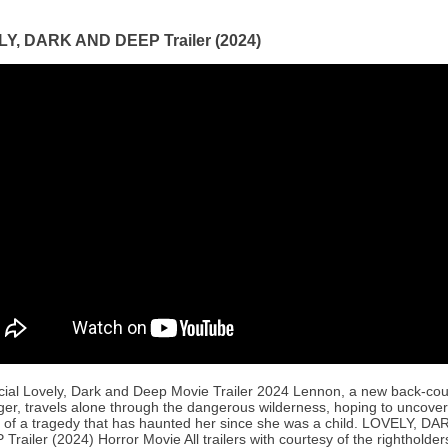
Y, DARK AND DEEP Trailer (2024)
icial Lovely, Dark and Deep Movie Trailer 2024 Lennon, a new back-cou
ger, travels alone through the dangerous wilderness, hoping to uncover
s of a tragedy that has haunted her since she was a child. LOVELY, D
Trailer (2024) Horror Movie All trailers with courtesy of the rightholders.