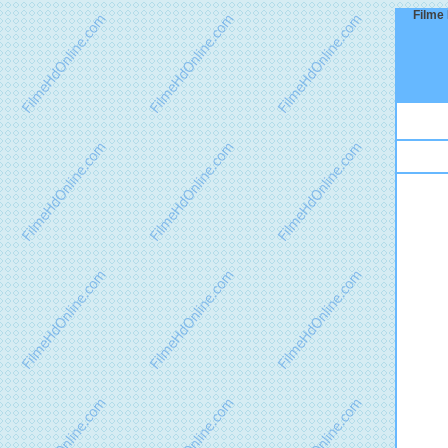
Filme 