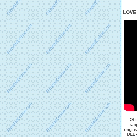
LOVEL
Off
ran
origin
DEEP 