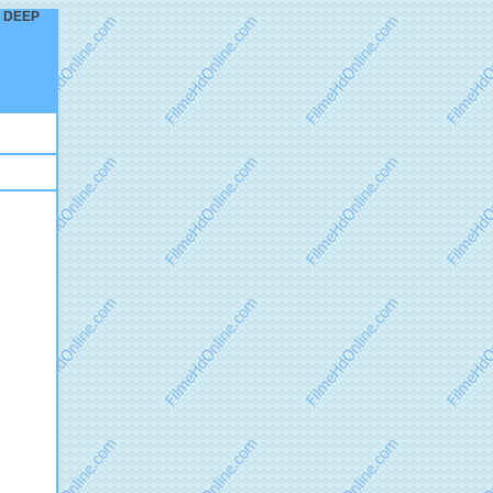
ND DEEP