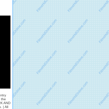
ntry
 the
ARK AND
 | All