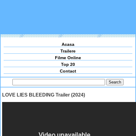
Acasa
Trailere
Filme Online
Top 20
Contact
LOVE LIES BLEEDING Trailer (2024)