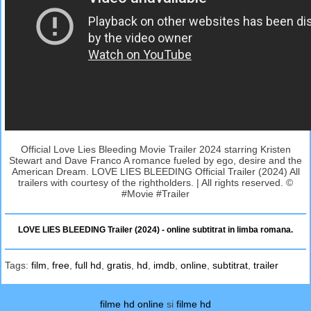
Official Love Lies Bleeding Movie Trailer 2024 starring Kristen
Stewart and Dave Franco A romance fueled by ego, desire and the
American Dream. LOVE LIES BLEEDING Official Trailer (2024) All
trailers with courtesy of the rightholders. | All rights reserved. ©
#Movie #Trailer
LOVE LIES BLEEDING Trailer (2024) - online subtitrat in limba romana.
Tags:
film
,
free
,
full hd
,
gratis
,
hd
,
imdb
,
online
,
subtitrat
,
trailer
filme hd online
si
filme hd