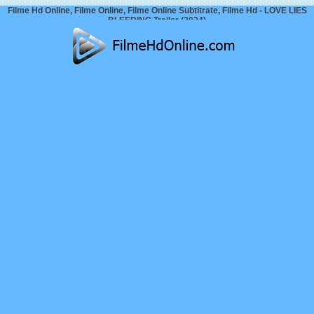
Filme Hd Online, Filme Online, Filme Online Subtitrate, Filme Hd - LOVE LIES
BLEEDING Trailer (2024)