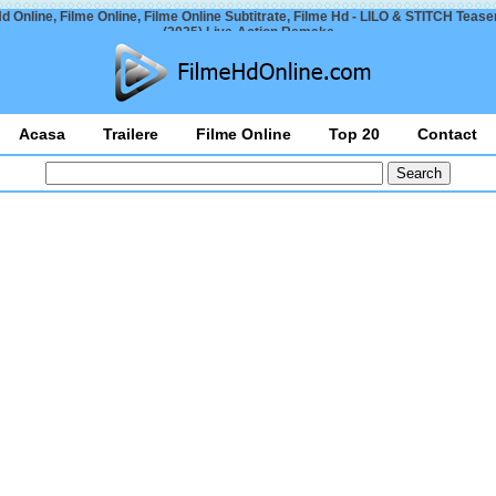
d Online, Filme Online, Filme Online Subtitrate, Filme Hd - LILO & STITCH Teaser
(2025) Live-Action Remake
Acasa
Trailere
Filme Online
Top 20
Contact