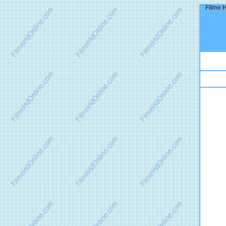
Filme H