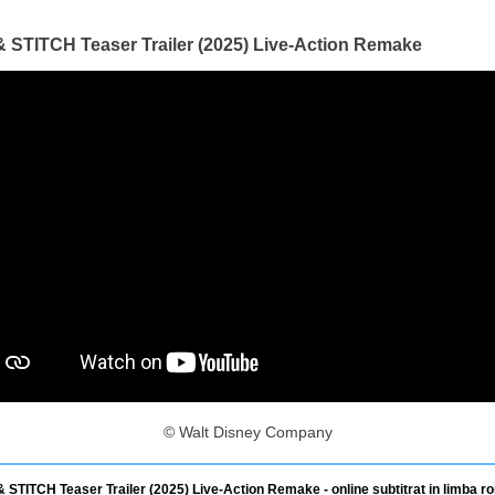
& STITCH Teaser Trailer (2025) Live-Action Remake
© Walt Disney Company
& STITCH Teaser Trailer (2025) Live-Action Remake - online subtitrat in limba r