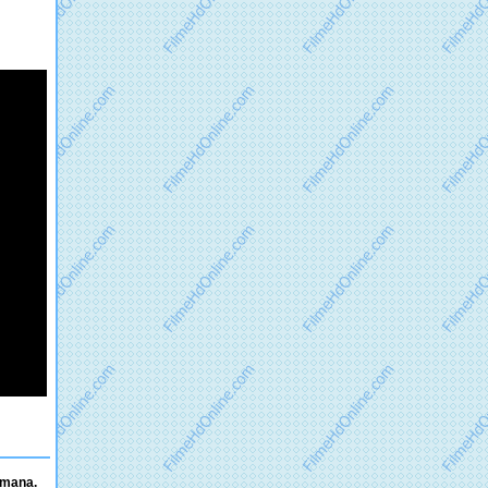
omana.