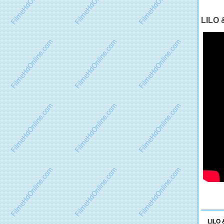
LILO 
LILO 