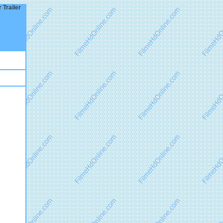
 Trailer