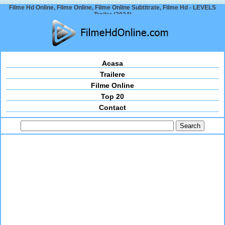
Filme Hd Online, Filme Online, Filme Online Subtitrate, Filme Hd - LEVELS
Trailer (2024)
Acasa
Trailere
Filme Online
Top 20
Contact