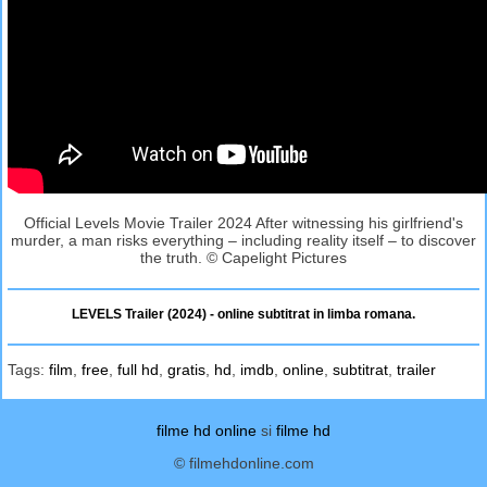
Official Levels Movie Trailer 2024 After witnessing his girlfriend's
murder, a man risks everything – including reality itself – to discover
the truth. © Capelight Pictures
LEVELS Trailer (2024) - online subtitrat in limba romana.
Tags:
film
,
free
,
full hd
,
gratis
,
hd
,
imdb
,
online
,
subtitrat
,
trailer
filme hd online
si
filme hd
© filmehdonline.com