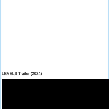
LEVELS Trailer (2024)