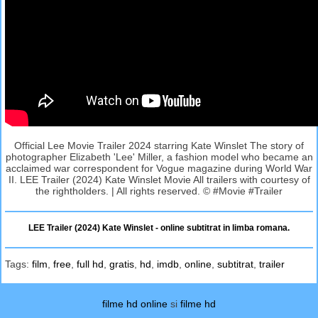
Official Lee Movie Trailer 2024 starring Kate Winslet The story of
photographer Elizabeth 'Lee' Miller, a fashion model who became an
acclaimed war correspondent for Vogue magazine during World War
II. LEE Trailer (2024) Kate Winslet Movie All trailers with courtesy of
the rightholders. | All rights reserved. © #Movie #Trailer
LEE Trailer (2024) Kate Winslet - online subtitrat in limba romana.
Tags:
film
,
free
,
full hd
,
gratis
,
hd
,
imdb
,
online
,
subtitrat
,
trailer
filme hd online
si
filme hd