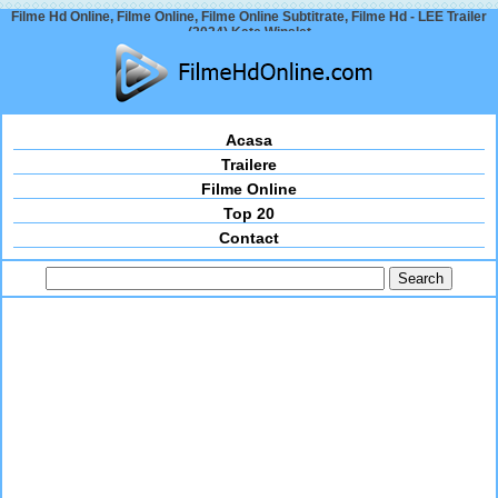
Filme Hd Online, Filme Online, Filme Online Subtitrate, Filme Hd - LEE Trailer
(2024) Kate Winslet
Acasa
Trailere
Filme Online
Top 20
Contact