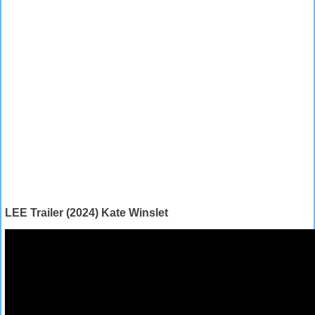
LEE Trailer (2024) Kate Winslet