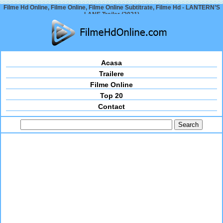
Filme Hd Online, Filme Online, Filme Online Subtitrate, Filme Hd - LANTERN’S
LANE Trailer (2021)
Acasa
Trailere
Filme Online
Top 20
Contact