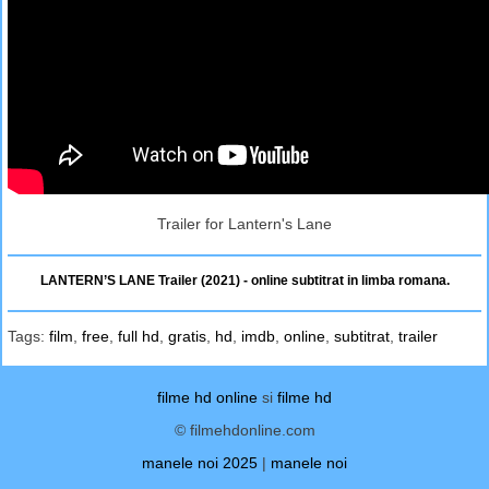
Trailer for Lantern's Lane
LANTERN’S LANE Trailer (2021) - online subtitrat in limba romana.
Tags:
film
,
free
,
full hd
,
gratis
,
hd
,
imdb
,
online
,
subtitrat
,
trailer
filme hd online
si
filme hd
© filmehdonline.com
manele noi 2025
|
manele noi