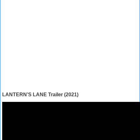
LANTERN’S LANE Trailer (2021)