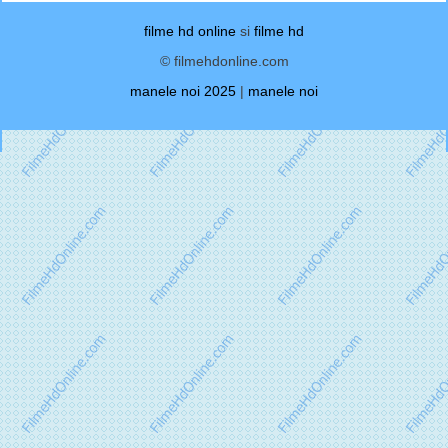
filme hd online
si
filme hd
© filmehdonline.com
manele noi 2025
|
manele noi