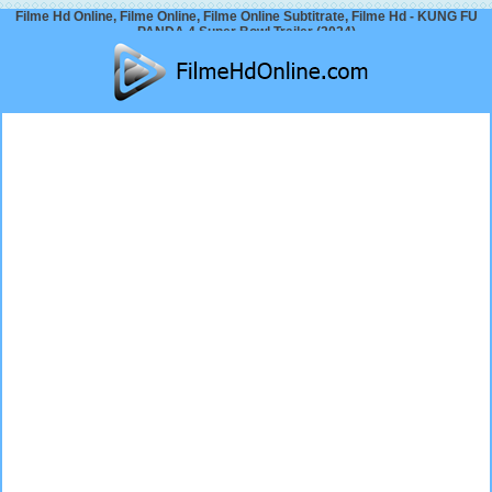
Filme Hd Online, Filme Online, Filme Online Subtitrate, Filme Hd - KUNG FU
PANDA 4 Super Bowl Trailer (2024)