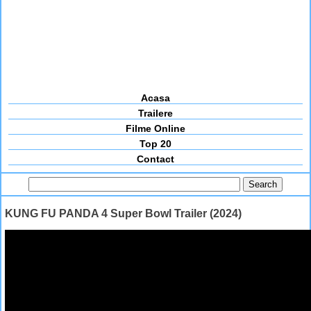
Acasa
Trailere
Filme Online
Top 20
Contact
KUNG FU PANDA 4 Super Bowl Trailer (2024)