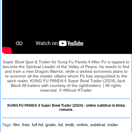
Super Bowl Spot & Trailer for Kung Fu Panda 4 After Po is tapped to
become the Spiritual Leader of the Valley of Peace, he needs to find
and train a new Dragon Warrior, while a wicked sorceress plans to
re-summon all the master villains whom Po has vanquished to the
spirit realm. KUNG FU PANDA 4 Super Bowl Trailer (2024) Jack
Black All trailers with courtesy of the rightholders. | All rights
reserved. © #Movie #Trailer
KUNG FU PANDA 4 Super Bowl Trailer (2024) - online subtitrat in limba
romana.
Tags:
film
,
free
,
full hd
,
gratis
,
hd
,
imdb
,
online
,
subtitrat
,
trailer