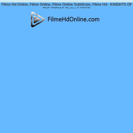
Filme Hd Online, Filme Online, Filme Online Subtitrate, Filme Hd - KNIGHTS OF
THE ZODIAC Trailer 2 (2023)