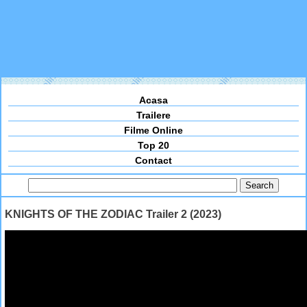
Acasa
Trailere
Filme Online
Top 20
Contact
KNIGHTS OF THE ZODIAC Trailer 2 (2023)