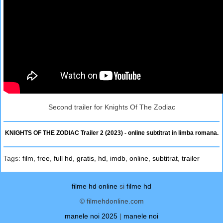
Second trailer for Knights Of The Zodiac
KNIGHTS OF THE ZODIAC Trailer 2 (2023) - online subtitrat in limba romana.
Tags:
film
,
free
,
full hd
,
gratis
,
hd
,
imdb
,
online
,
subtitrat
,
trailer
filme hd online
si
filme hd
© filmehdonline.com
manele noi 2025
|
manele noi