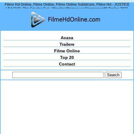
Filme Hd Online, Filme Online, Filme Online Subtitrate, Filme Hd - JUSTICE
LEAGUE: The Snyder Cut „Wonder Woman vs Steppenwolf” Trailer 2021
Acasa
Trailere
Filme Online
Top 20
Contact