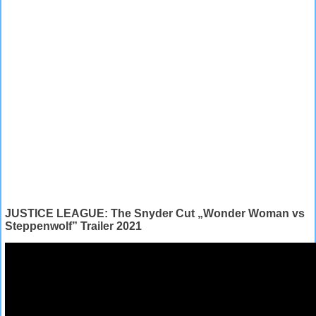
JUSTICE LEAGUE: The Snyder Cut „Wonder Woman vs
Steppenwolf” Trailer 2021