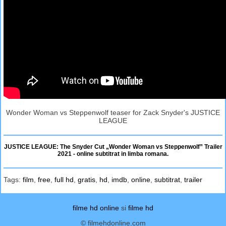
Wonder Woman vs Steppenwolf teaser for Zack Snyder's JUSTICE
LEAGUE
JUSTICE LEAGUE: The Snyder Cut „Wonder Woman vs Steppenwolf” Trailer
2021 - online subtitrat in limba romana.
Tags:
film
,
free
,
full hd
,
gratis
,
hd
,
imdb
,
online
,
subtitrat
,
trailer
filme hd online
si
filme hd
© filmehdonline.com