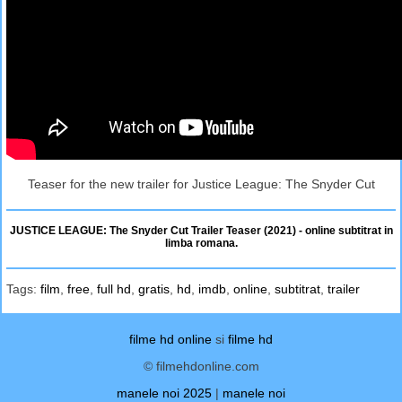
Teaser for the new trailer for Justice League: The Snyder Cut
JUSTICE LEAGUE: The Snyder Cut Trailer Teaser (2021) - online subtitrat in
limba romana.
Tags:
film
,
free
,
full hd
,
gratis
,
hd
,
imdb
,
online
,
subtitrat
,
trailer
filme hd online
si
filme hd
© filmehdonline.com
manele noi 2025
|
manele noi