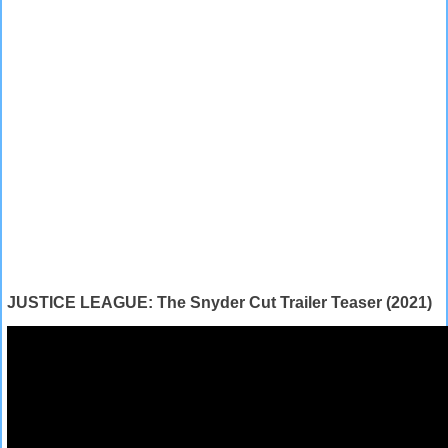
JUSTICE LEAGUE: The Snyder Cut Trailer Teaser (2021)