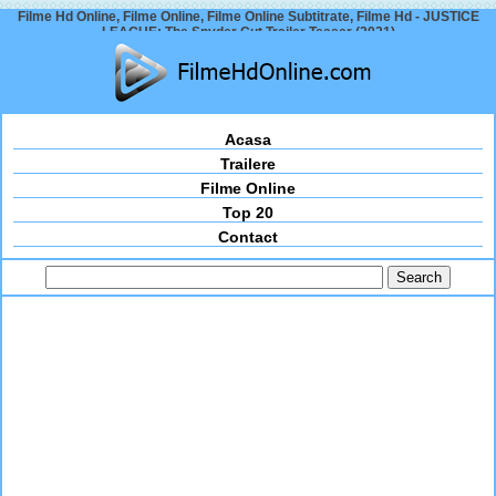
Filme Hd Online, Filme Online, Filme Online Subtitrate, Filme Hd - JUSTICE
LEAGUE: The Snyder Cut Trailer Teaser (2021)
Acasa
Trailere
Filme Online
Top 20
Contact