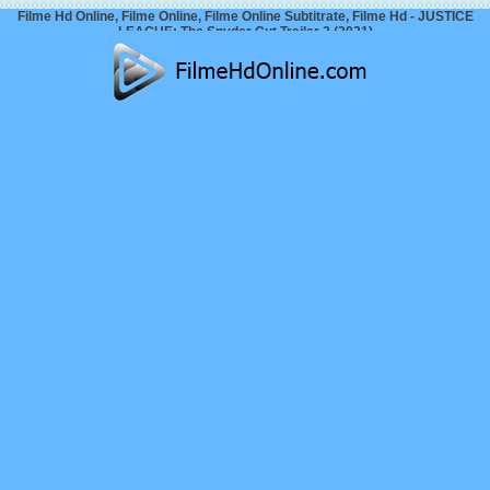
Filme Hd Online, Filme Online, Filme Online Subtitrate, Filme Hd - JUSTICE
LEAGUE: The Snyder Cut Trailer 2 (2021)