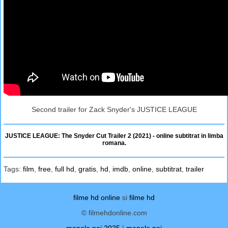
Second trailer for Zack Snyder's JUSTICE LEAGUE
JUSTICE LEAGUE: The Snyder Cut Trailer 2 (2021) - online subtitrat in limba
romana.
Tags:
film
,
free
,
full hd
,
gratis
,
hd
,
imdb
,
online
,
subtitrat
,
trailer
filme hd online
si
filme hd
© filmehdonline.com
manele noi 2025
|
manele noi