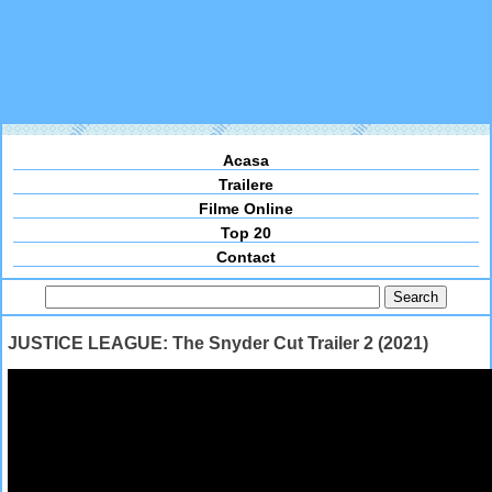
Acasa
Trailere
Filme Online
Top 20
Contact
JUSTICE LEAGUE: The Snyder Cut Trailer 2 (2021)