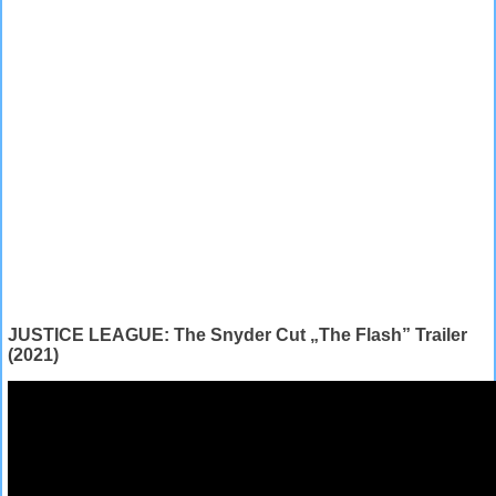
JUSTICE LEAGUE: The Snyder Cut „The Flash” Trailer
(2021)