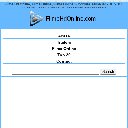
Filme Hd Online, Filme Online, Filme Online Subtitrate, Filme Hd - JUSTICE
LEAGUE: The Snyder Cut „The Flash” Trailer (2021)
Acasa
Trailere
Filme Online
Top 20
Contact