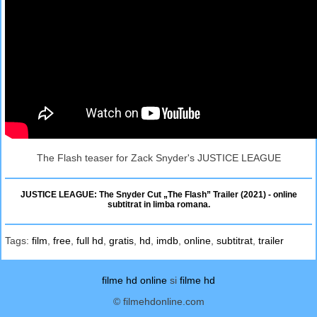
The Flash teaser for Zack Snyder's JUSTICE LEAGUE
JUSTICE LEAGUE: The Snyder Cut „The Flash” Trailer (2021) - online
subtitrat in limba romana.
Tags:
film
,
free
,
full hd
,
gratis
,
hd
,
imdb
,
online
,
subtitrat
,
trailer
filme hd online
si
filme hd
© filmehdonline.com