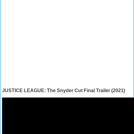
JUSTICE LEAGUE: The Snyder Cut Final Trailer (2021)