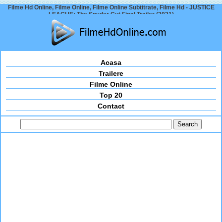
Filme Hd Online, Filme Online, Filme Online Subtitrate, Filme Hd - JUSTICE
LEAGUE: The Snyder Cut Final Trailer (2021)
Acasa
Trailere
Filme Online
Top 20
Contact