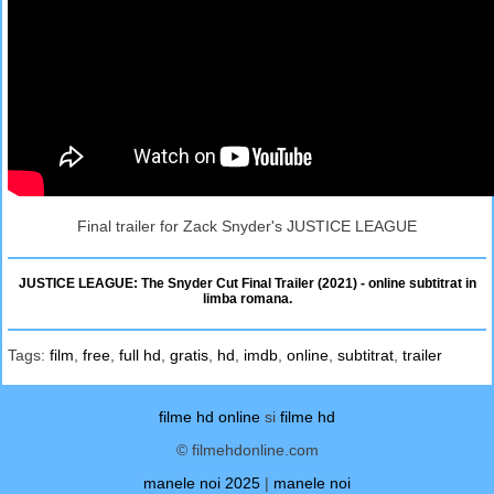
Final trailer for Zack Snyder's JUSTICE LEAGUE
JUSTICE LEAGUE: The Snyder Cut Final Trailer (2021) - online subtitrat in
limba romana.
Tags:
film
,
free
,
full hd
,
gratis
,
hd
,
imdb
,
online
,
subtitrat
,
trailer
filme hd online
si
filme hd
© filmehdonline.com
manele noi 2025
|
manele noi