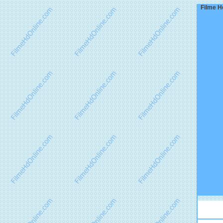
Filme H