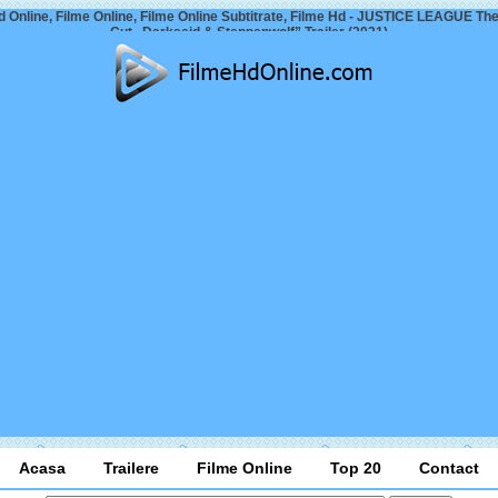
d Online, Filme Online, Filme Online Subtitrate, Filme Hd - JUSTICE LEAGUE Th
Cut „Darkseid & Steppenwolf” Trailer (2021)
Acasa
Trailere
Filme Online
Top 20
Contact