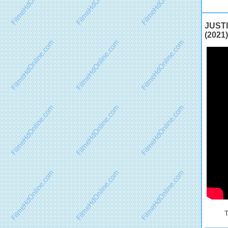
JUSTI
(2021)
T