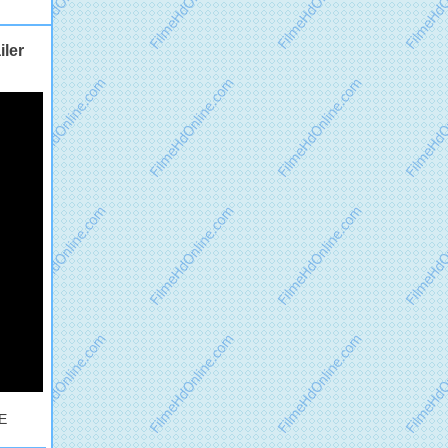
ler
UE