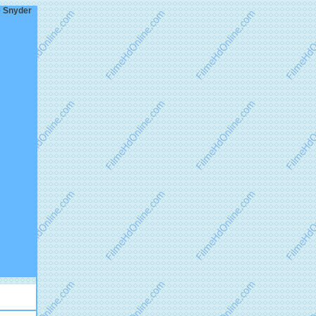
e Snyder