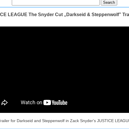
CE LEAGUE The Snyder Cut „Darkseid & Steppenwolf” Trai
railer for Darkseid and Steppenwolf in Zack Snyder's JUSTICE LEAG