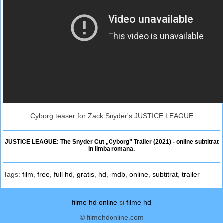
Cyborg teaser for Zack Snyder's JUSTICE LEAGUE
JUSTICE LEAGUE: The Snyder Cut „Cyborg” Trailer (2021) - online subtitrat
in limba romana.
Tags:
film
,
free
,
full hd
,
gratis
,
hd
,
imdb
,
online
,
subtitrat
,
trailer
filme hd online
si
filme hd
© filmehdonline.com