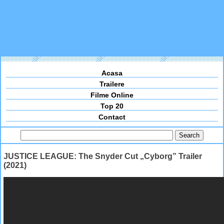
Acasa
Trailere
Filme Online
Top 20
Contact
JUSTICE LEAGUE: The Snyder Cut „Cyborg” Trailer
(2021)