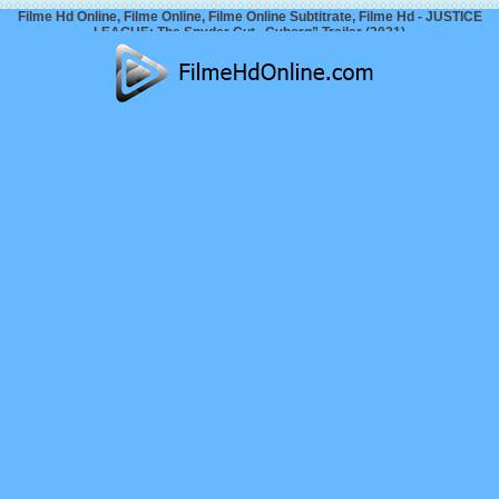
Filme Hd Online, Filme Online, Filme Online Subtitrate, Filme Hd - JUSTICE
LEAGUE: The Snyder Cut „Cyborg” Trailer (2021)