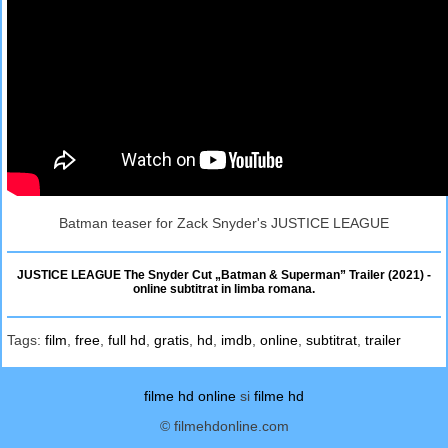
Batman teaser for Zack Snyder's JUSTICE LEAGUE
JUSTICE LEAGUE The Snyder Cut „Batman & Superman” Trailer (2021) -
online subtitrat in limba romana.
Tags:
film
,
free
,
full hd
,
gratis
,
hd
,
imdb
,
online
,
subtitrat
,
trailer
filme hd online
si
filme hd
© filmehdonline.com