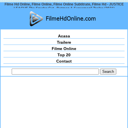
Filme Hd Online, Filme Online, Filme Online Subtitrate, Filme Hd - JUSTICE
LEAGUE The Snyder Cut „Batman & Superman” Trailer (2021)
Acasa
Trailere
Filme Online
Top 20
Contact