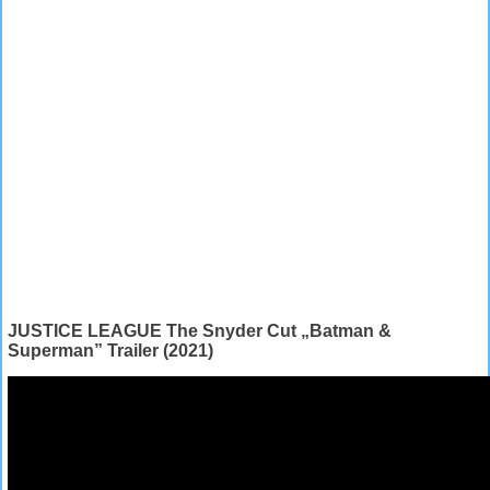
JUSTICE LEAGUE The Snyder Cut „Batman &
Superman” Trailer (2021)