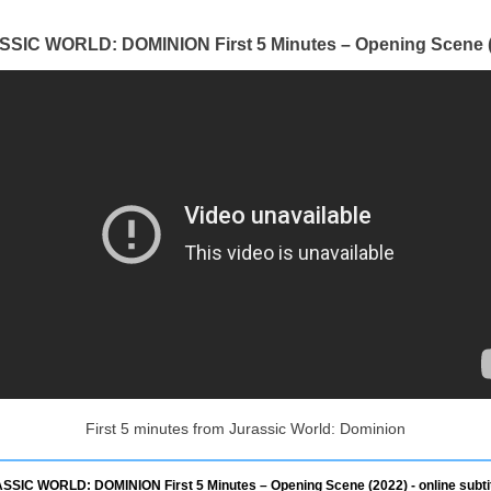
SIC WORLD: DOMINION First 5 Minutes – Opening Scene 
First 5 minutes from Jurassic World: Dominion
SIC WORLD: DOMINION First 5 Minutes – Opening Scene (2022) - online subtit