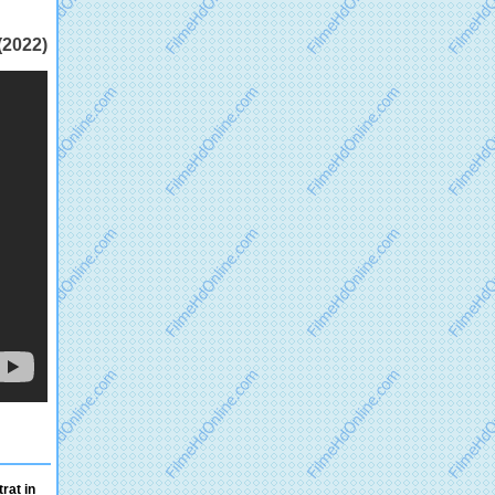
(2022)
rat in