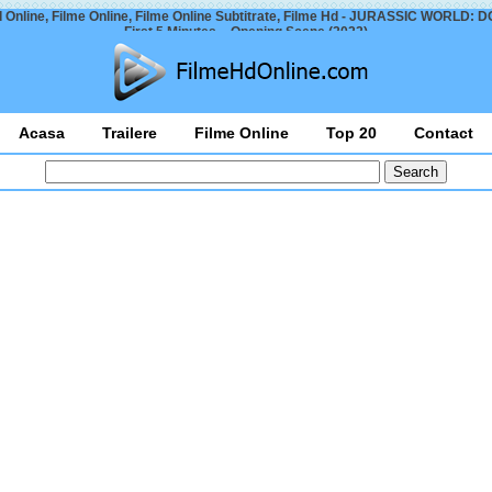
 Online, Filme Online, Filme Online Subtitrate, Filme Hd - JURASSIC WORLD:
First 5 Minutes – Opening Scene (2022)
Acasa
Trailere
Filme Online
Top 20
Contact