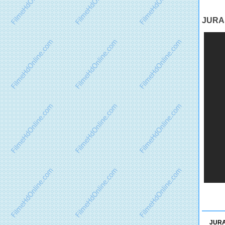
JURAS
JURAS