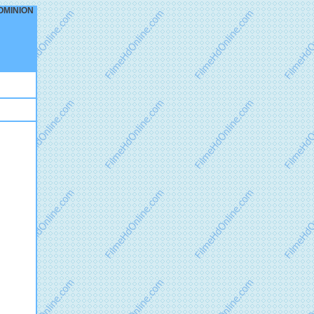
 DOMINION