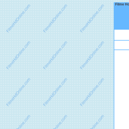
Filme Hd