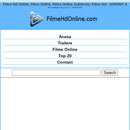
Filme Hd Online, Filme Online, Filme Online Subtitrate, Filme Hd - JOHNNY &
CLYDE Trailer (2023)
Acasa
Trailere
Filme Online
Top 20
Contact