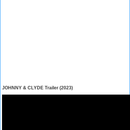
JOHNNY & CLYDE Trailer (2023)