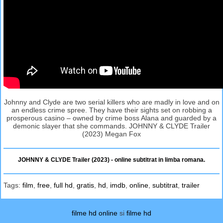
Johnny and Clyde are two serial killers who are madly in love and on
an endless crime spree. They have their sights set on robbing a
prosperous casino – owned by crime boss Alana and guarded by a
demonic slayer that she commands. JOHNNY & CLYDE Trailer
(2023) Megan Fox
JOHNNY & CLYDE Trailer (2023) - online subtitrat in limba romana.
Tags:
film
,
free
,
full hd
,
gratis
,
hd
,
imdb
,
online
,
subtitrat
,
trailer
filme hd online
si
filme hd