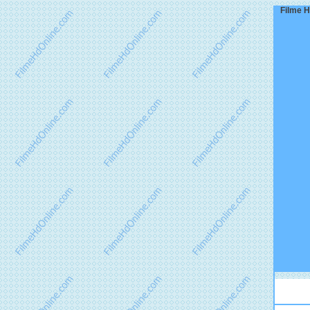
Filme H