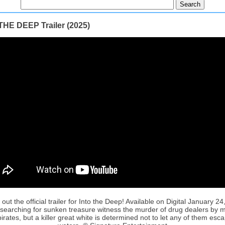
THE DEEP Trailer (2025)
out the official trailer for Into the Deep! Available on Digital January 24
 searching for sunken treasure witness the murder of drug dealers by 
irates, but a killer great white is determined not to let any of them esca