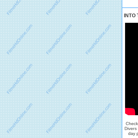
INTO 
Check 
Divers
day p