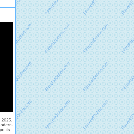
, 2025.
modern-
pe its