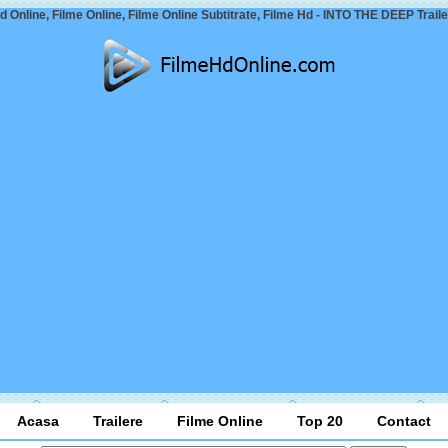
d Online, Filme Online, Filme Online Subtitrate, Filme Hd - INTO THE DEEP Traile
Acasa
Trailere
Filme Online
Top 20
Contact