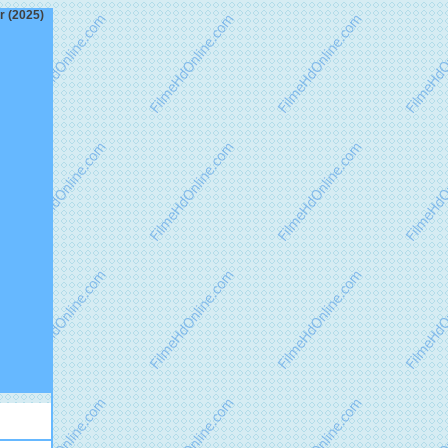
r (2025)