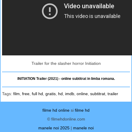
Trailer for the slasher horror Initiation
INITIATION Trailer (2021) - online subtitrat in limba romana.
Tags:
film
,
free
,
full hd
,
gratis
,
hd
,
imdb
,
online
,
subtitrat
,
trailer
filme hd online
si
filme hd
© filmehdonline.com
manele noi 2025
|
manele noi