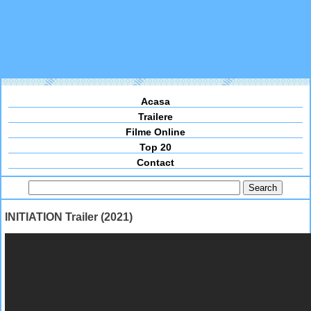
Acasa
Trailere
Filme Online
Top 20
Contact
INITIATION Trailer (2021)