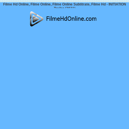
Filme Hd Online, Filme Online, Filme Online Subtitrate, Filme Hd - INITIATION
Trailer (2021)