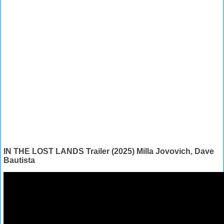
IN THE LOST LANDS Trailer (2025) Milla Jovovich, Dave
Bautista