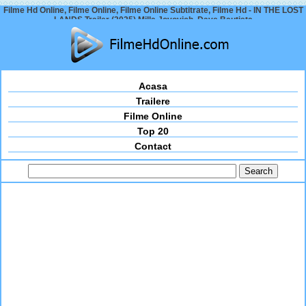
Filme Hd Online, Filme Online, Filme Online Subtitrate, Filme Hd - IN THE LOST
LANDS Trailer (2025) Milla Jovovich, Dave Bautista
Acasa
Trailere
Filme Online
Top 20
Contact