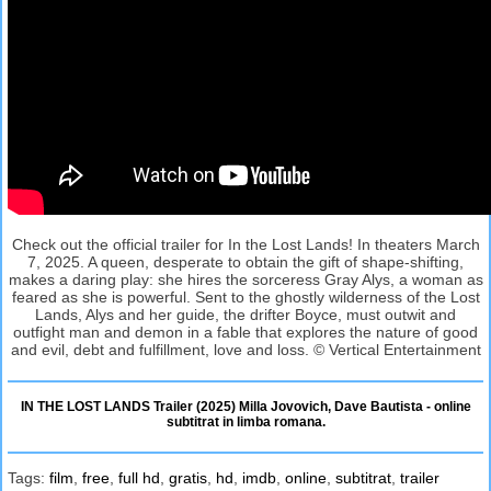
Check out the official trailer for In the Lost Lands! In theaters March
7, 2025. A queen, desperate to obtain the gift of shape-shifting,
makes a daring play: she hires the sorceress Gray Alys, a woman as
feared as she is powerful. Sent to the ghostly wilderness of the Lost
Lands, Alys and her guide, the drifter Boyce, must outwit and
outfight man and demon in a fable that explores the nature of good
and evil, debt and fulfillment, love and loss. © Vertical Entertainment
IN THE LOST LANDS Trailer (2025) Milla Jovovich, Dave Bautista - online
subtitrat in limba romana.
Tags:
film
,
free
,
full hd
,
gratis
,
hd
,
imdb
,
online
,
subtitrat
,
trailer