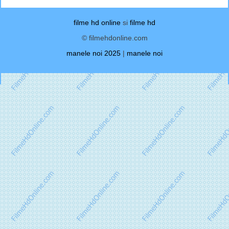
filme hd online
si
filme hd
© filmehdonline.com
manele noi 2025
|
manele noi