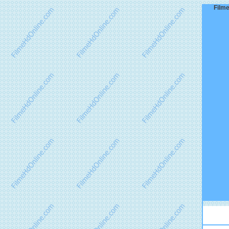
Filme