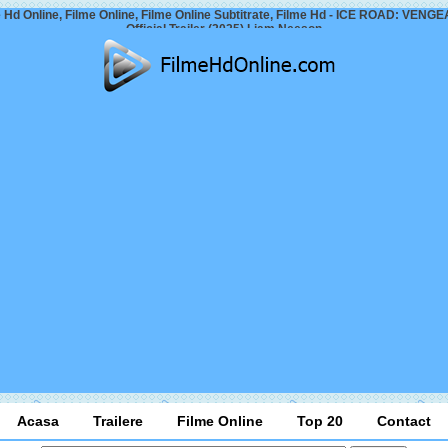
 Hd Online, Filme Online, Filme Online Subtitrate, Filme Hd - ICE ROAD: VEN
Official Trailer (2025) Liam Neeson
Acasa
Trailere
Filme Online
Top 20
Contact