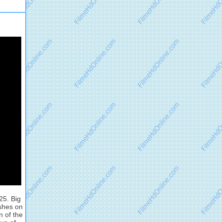
25. Big
ashes on
n of the