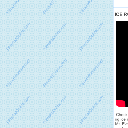
ICE R
Check 
rig ice
Mt. Eve