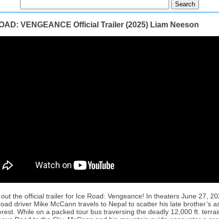
OAD: VENGEANCE Official Trailer (2025) Liam Neeson
out the official trailer for Ice Road: Vengeance! In theaters June 27, 20
 road driver Mike McCann travels to Nepal to scatter his late brother’s 
rest. While on a packed tour bus traversing the deadly 12,000 ft. terrai