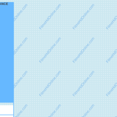
GEANCE