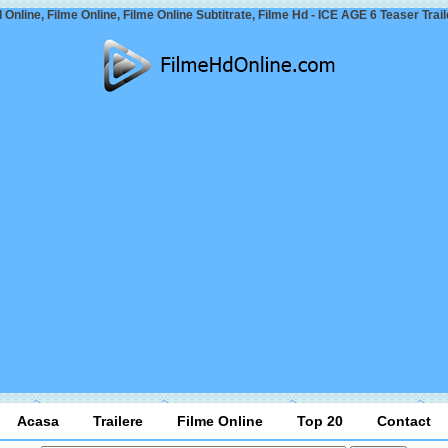
 Online, Filme Online, Filme Online Subtitrate, Filme Hd - ICE AGE 6 Teaser Trail
Acasa
Trailere
Filme Online
Top 20
Contact