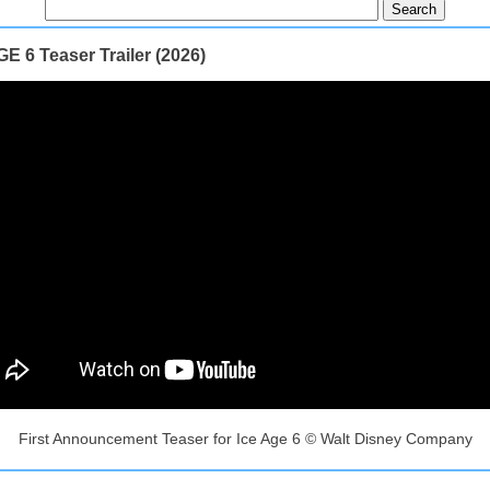
E 6 Teaser Trailer (2026)
First Announcement Teaser for Ice Age 6 © Walt Disney Company