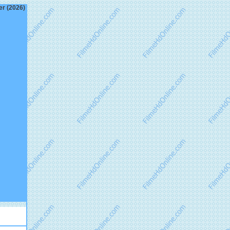
er (2026)