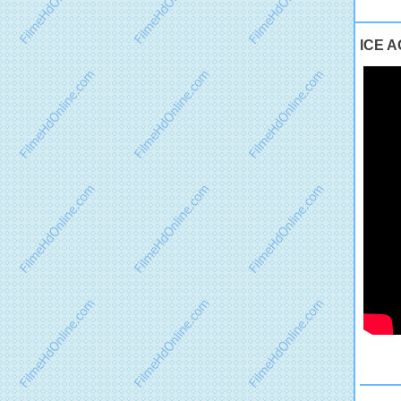
ICE AG