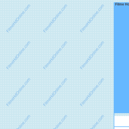
Filme Hd