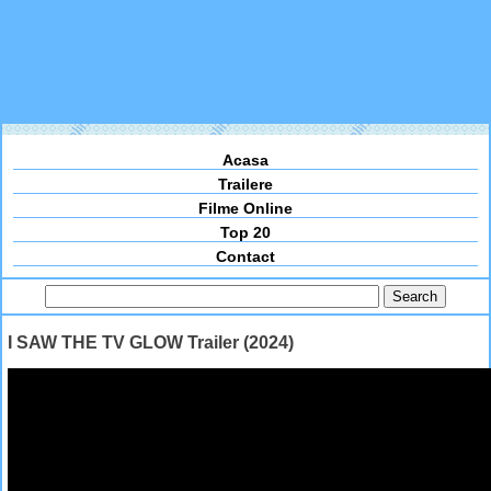
Acasa
Trailere
Filme Online
Top 20
Contact
I SAW THE TV GLOW Trailer (2024)