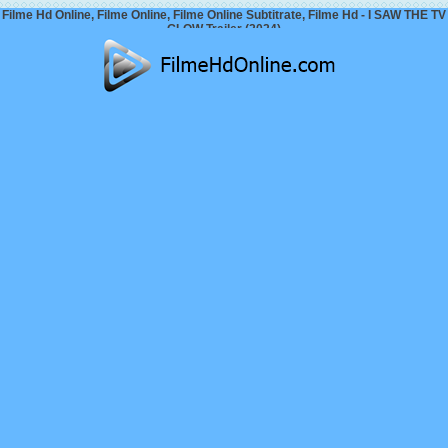
Filme Hd Online, Filme Online, Filme Online Subtitrate, Filme Hd - I SAW THE TV
GLOW Trailer (2024)