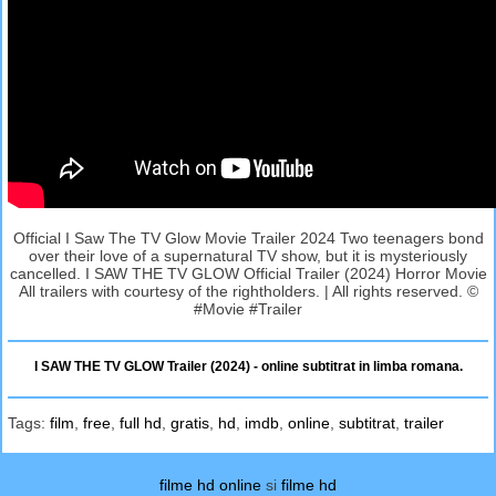
Official I Saw The TV Glow Movie Trailer 2024 Two teenagers bond
over their love of a supernatural TV show, but it is mysteriously
cancelled. I SAW THE TV GLOW Official Trailer (2024) Horror Movie
All trailers with courtesy of the rightholders. | All rights reserved. ©
#Movie #Trailer
I SAW THE TV GLOW Trailer (2024) - online subtitrat in limba romana.
Tags:
film
,
free
,
full hd
,
gratis
,
hd
,
imdb
,
online
,
subtitrat
,
trailer
filme hd online
si
filme hd