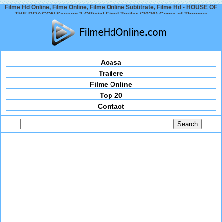
Filme Hd Online, Filme Online, Filme Online Subtitrate, Filme Hd - HOUSE OF
THE DRAGON Season 3 Official Final Trailer (2026) Game of Thrones
Acasa
Trailere
Filme Online
Top 20
Contact