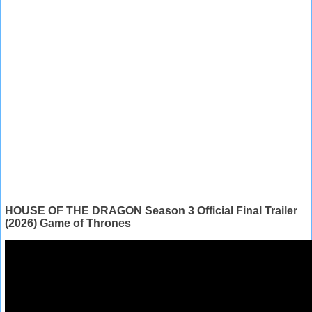
HOUSE OF THE DRAGON Season 3 Official Final Trailer
(2026) Game of Thrones