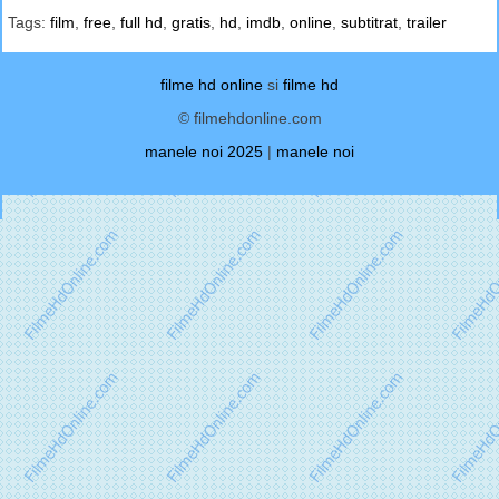
Tags:
film
,
free
,
full hd
,
gratis
,
hd
,
imdb
,
online
,
subtitrat
,
trailer
filme hd online
si
filme hd
© filmehdonline.com
manele noi 2025
|
manele noi