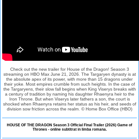
Check out the new trailer for House of the Dragon! Season 3
streaming on HBO Max June 21, 2026. The Targaryen dynasty is at
the absolute apex of its power, with more than 15 dragons under
their yoke. Most empires crumble from such heights. In the case of
the Targaryens, their slow fall begins when King Viserys breaks with
a century of tradition by naming his daughter Rhaenyra heir to the
Iron Throne. But when Viserys later fathers a son, the court is
shocked when Rhaenyra retains her status as his heir, and seeds of
division sow friction across the realm. © Home Box Office (HBO)
HOUSE OF THE DRAGON Season 3 Official Final Trailer (2026) Game of
Thrones - online subtitrat in limba romana.