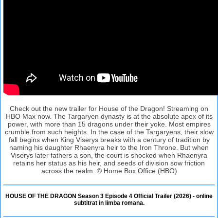
Check out the new trailer for House of the Dragon! Streaming on
HBO Max now. The Targaryen dynasty is at the absolute apex of its
power, with more than 15 dragons under their yoke. Most empires
crumble from such heights. In the case of the Targaryens, their slow
fall begins when King Viserys breaks with a century of tradition by
naming his daughter Rhaenyra heir to the Iron Throne. But when
Viserys later fathers a son, the court is shocked when Rhaenyra
retains her status as his heir, and seeds of division sow friction
across the realm. © Home Box Office (HBO)
HOUSE OF THE DRAGON Season 3 Episode 4 Official Trailer (2026) - online
subtitrat in limba romana.