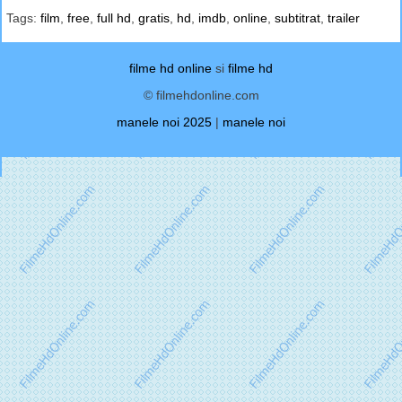
Tags:
film
,
free
,
full hd
,
gratis
,
hd
,
imdb
,
online
,
subtitrat
,
trailer
filme hd online
si
filme hd
© filmehdonline.com
manele noi 2025
|
manele noi