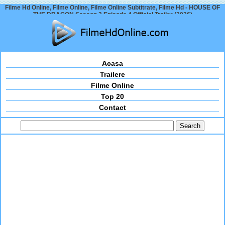
Filme Hd Online, Filme Online, Filme Online Subtitrate, Filme Hd - HOUSE OF
THE DRAGON Season 3 Episode 4 Official Trailer (2026)
Acasa
Trailere
Filme Online
Top 20
Contact