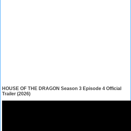
HOUSE OF THE DRAGON Season 3 Episode 4 Official
Trailer (2026)