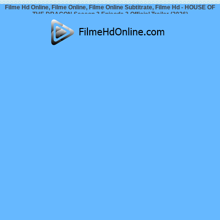
Filme Hd Online, Filme Online, Filme Online Subtitrate, Filme Hd - HOUSE OF
THE DRAGON Season 3 Episode 3 Official Trailer (2026)