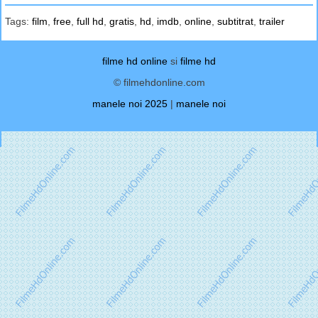
Tags:
film
,
free
,
full hd
,
gratis
,
hd
,
imdb
,
online
,
subtitrat
,
trailer
filme hd online
si
filme hd
© filmehdonline.com
manele noi 2025
|
manele noi