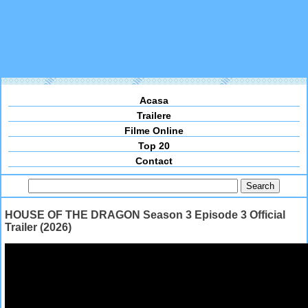
Acasa
Trailere
Filme Online
Top 20
Contact
HOUSE OF THE DRAGON Season 3 Episode 3 Official
Trailer (2026)