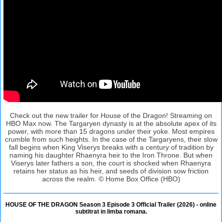
Check out the new trailer for House of the Dragon! Streaming on
HBO Max now. The Targaryen dynasty is at the absolute apex of its
power, with more than 15 dragons under their yoke. Most empires
crumble from such heights. In the case of the Targaryens, their slow
fall begins when King Viserys breaks with a century of tradition by
naming his daughter Rhaenyra heir to the Iron Throne. But when
Viserys later fathers a son, the court is shocked when Rhaenyra
retains her status as his heir, and seeds of division sow friction
across the realm. © Home Box Office (HBO)
HOUSE OF THE DRAGON Season 3 Episode 3 Official Trailer (2026) - online
subtitrat in limba romana.