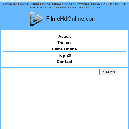
Filme Hd Online, Filme Online, Filme Online Subtitrate, Filme Hd - HOUSE OF
THE DRAGON Season 2 Final Trailer (2024)
Acasa
Trailere
Filme Online
Top 20
Contact