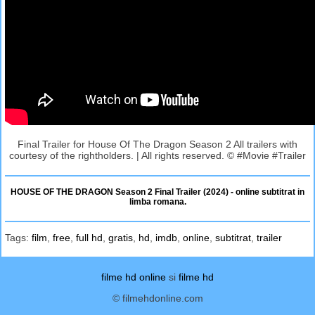
Final Trailer for House Of The Dragon Season 2 All trailers with
courtesy of the rightholders. | All rights reserved. © #Movie #Trailer
HOUSE OF THE DRAGON Season 2 Final Trailer (2024) - online subtitrat in
limba romana.
Tags:
film
,
free
,
full hd
,
gratis
,
hd
,
imdb
,
online
,
subtitrat
,
trailer
filme hd online
si
filme hd
© filmehdonline.com