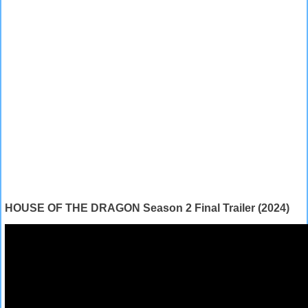
HOUSE OF THE DRAGON Season 2 Final Trailer (2024)